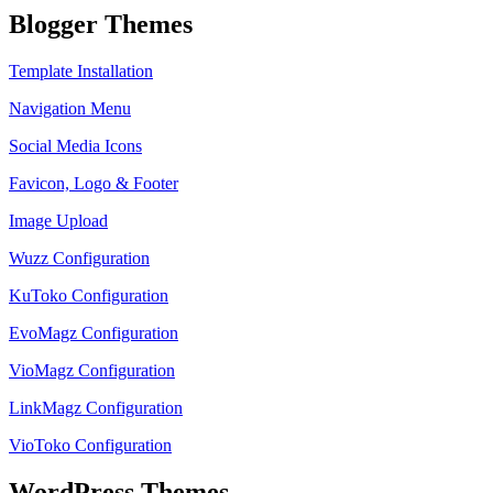
Blogger Themes
Template Installation
Navigation Menu
Social Media Icons
Favicon, Logo & Footer
Image Upload
Wuzz Configuration
KuToko Configuration
EvoMagz Configuration
VioMagz Configuration
LinkMagz Configuration
VioToko Configuration
WordPress Themes