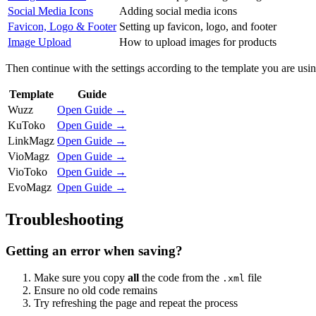
Social Media Icons
Adding social media icons
Favicon, Logo & Footer
Setting up favicon, logo, and footer
Image Upload
How to upload images for products
Then continue with the settings according to the template you are usin
Template
Guide
Wuzz
Open Guide →
KuToko
Open Guide →
LinkMagz
Open Guide →
VioMagz
Open Guide →
VioToko
Open Guide →
EvoMagz
Open Guide →
Troubleshooting
Getting an error when saving?
Make sure you copy
all
the code from the
file
.xml
Ensure no old code remains
Try refreshing the page and repeat the process