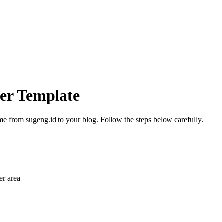
ger Template
me from sugeng.id to your blog. Follow the steps below carefully.
r area