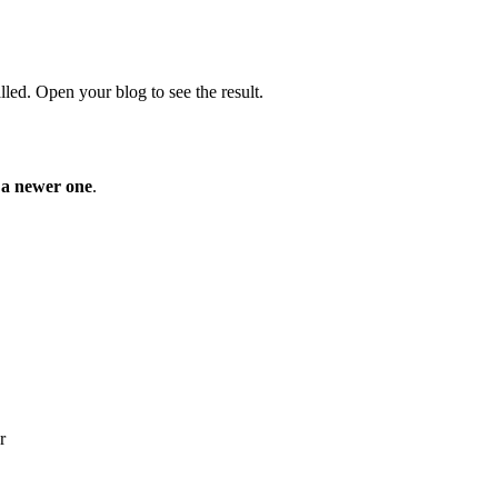
lled. Open your blog to see the result.
o a newer one
.
r