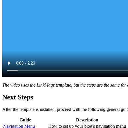
The video uses the LinkMagz template, but the steps are the same for a
Next Steps
After the template is installed, proceed with the following general gui
Guide
Description
Navigation Menu
How to set up your blog's navigation menu