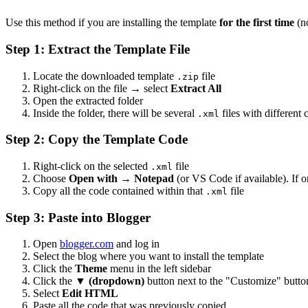
Use this method if you are installing the template
for the first time
(no
Step 1: Extract the Template File
Locate the downloaded template
file
.zip
Right-click on the file → select
Extract All
Open the extracted folder
Inside the folder, there will be several
files with different
.xml
Step 2: Copy the Template Code
Right-click on the selected
file
.xml
Choose
Open with
→
Notepad
(or VS Code if available). If 
Copy all the code contained within that
file
.xml
Step 3: Paste into Blogger
Open
blogger.com
and log in
Select the blog where you want to install the template
Click the
Theme
menu in the left sidebar
Click the
▼ (dropdown)
button next to the "Customize" butto
Select
Edit HTML
Paste all the code that was previously copied