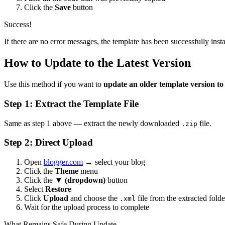
Click the
Save
button
Success!
If there are no error messages, the template has been successfully insta
How to Update to the Latest Version
Use this method if you want to
update an older template version t
Step 1: Extract the Template File
Same as step 1 above — extract the newly downloaded
file.
.zip
Step 2: Direct Upload
Open
blogger.com
→ select your blog
Click the
Theme
menu
Click the
▼ (dropdown)
button
Select
Restore
Click
Upload
and choose the
file from the extracted folde
.xml
Wait for the upload process to complete
What Remains Safe During Update