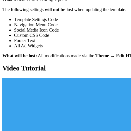
The following settings
will not be lost
when updating the template:
Template Settings Code
Navigation Menu Code
Social Media Icon Code
Custom CSS Code
Footer Text
All Ad Widgets
What will be lost:
All modifications made via the
Theme → Edit 
Video Tutorial