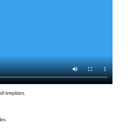
ll templates.
des: