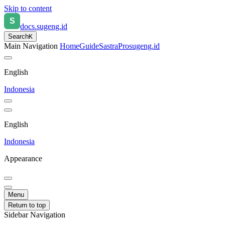
Skip to content
docs.sugeng.id
Search
K
Main Navigation
Home
Guide
SastraPro
sugeng.id
English
Indonesia
English
Indonesia
Appearance
Menu
Return to top
Sidebar Navigation