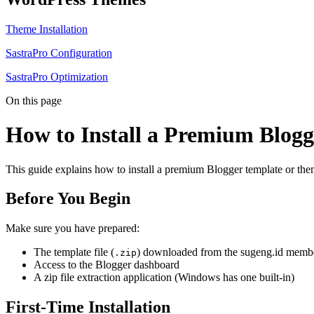
Theme Installation
SastraPro Configuration
SastraPro Optimization
On this page
How to Install a Premium Blog
This guide explains how to install a premium Blogger template or the
Before You Begin
Make sure you have prepared:
The template file (
) downloaded from the sugeng.id membe
.zip
Access to the Blogger dashboard
A zip file extraction application (Windows has one built-in)
First-Time Installation