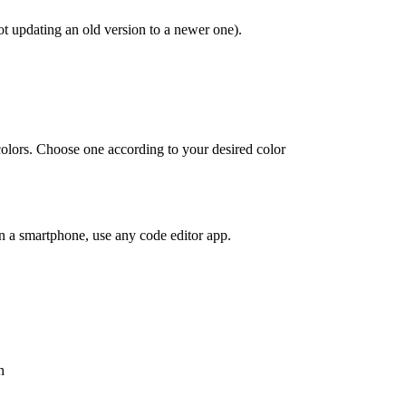
t updating an old version to a newer one).
 colors. Choose one according to your desired color
on a smartphone, use any code editor app.
n