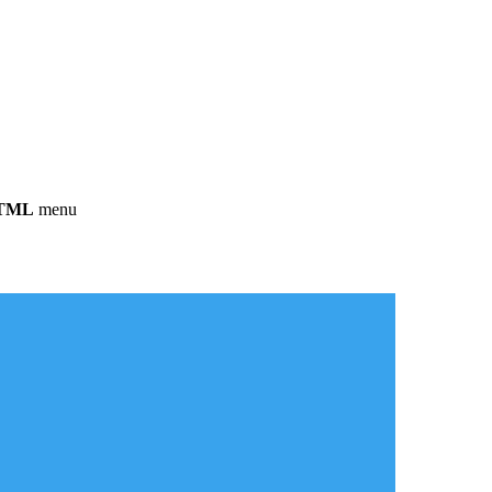
HTML
menu