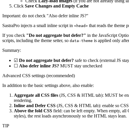
Check
Lazy-load images
(if you are not already using l
Click
Save Changes and Empty Cache
Important: do not check "Also defer inline JS?"
SastraPro injects a small inline script in
that reads the theme p
<head>
If you check
"Do not aggregate but defer?"
in the JavaScript Optio
scripts, including the theme setter, so
is applied only afte
data-theme
Summary:
☑
Do not aggregate but defer?
safe to check (external JS stay
☐
Also defer inline JS?
MUST stay unchecked
Advanced CSS settings (recommended)
In addition to the basic settings above, also enable:
Aggregate all CSS files
(JS, CSS & HTML tab): MUST be en
rendering.
Inline and Defer CSS
(JS, CSS & HTML tab): enable so CSS no
Above the fold CSS
field: can be left empty. When empty, all
styles), the rest loads asynchronously so the HTML stays lean.
TIP