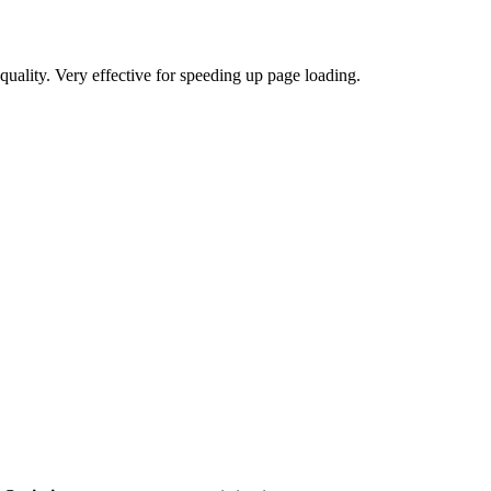
uality. Very effective for speeding up page loading.