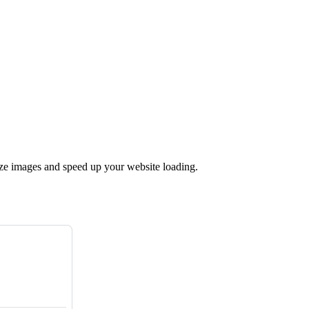
ize images and speed up your website loading.