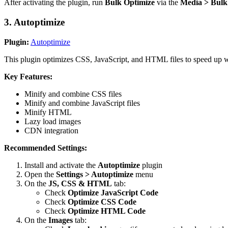
After activating the plugin, run
Bulk Optimize
via the
Media > Bulk
3. Autoptimize
Plugin:
Autoptimize
This plugin optimizes CSS, JavaScript, and HTML files to speed up w
Key Features:
Minify and combine CSS files
Minify and combine JavaScript files
Minify HTML
Lazy load images
CDN integration
Recommended Settings:
Install and activate the
Autoptimize
plugin
Open the
Settings > Autoptimize
menu
On the
JS, CSS & HTML
tab:
Check
Optimize JavaScript Code
Check
Optimize CSS Code
Check
Optimize HTML Code
On the
Images
tab: