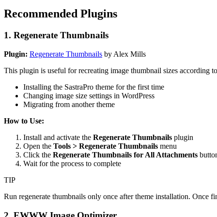
Recommended Plugins
1. Regenerate Thumbnails
Plugin:
Regenerate Thumbnails
by Alex Mills
This plugin is useful for recreating image thumbnail sizes according 
Installing the SastraPro theme for the first time
Changing image size settings in WordPress
Migrating from another theme
How to Use:
Install and activate the
Regenerate Thumbnails
plugin
Open the
Tools > Regenerate Thumbnails
menu
Click the
Regenerate Thumbnails for All Attachments
butto
Wait for the process to complete
TIP
Run regenerate thumbnails only once after theme installation. Once fin
2. EWWW Image Optimizer