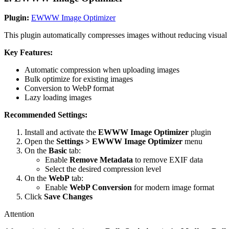
Plugin:
EWWW Image Optimizer
This plugin automatically compresses images without reducing visual q
Key Features:
Automatic compression when uploading images
Bulk optimize for existing images
Conversion to WebP format
Lazy loading images
Recommended Settings:
Install and activate the
EWWW Image Optimizer
plugin
Open the
Settings > EWWW Image Optimizer
menu
On the
Basic
tab:
Enable
Remove Metadata
to remove EXIF data
Select the desired compression level
On the
WebP
tab:
Enable
WebP Conversion
for modern image format
Click
Save Changes
Attention