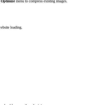
 Optimize
menu to compress existing images.
ebsite loading.