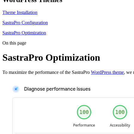
Theme Installation
SastraPro Configuration
SastraPro Optimization
On this page
SastraPro Optimization
To maximize the performance of the SastraPro
WordPress theme
, we 