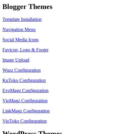
Blogger Themes
Template Installation
Navigation Menu
Social Media Icons
Favicon, Logo & Footer
Image Upload
Wuzz Configuration
KuToko Configuration
EvoMagz Configuration
VioMagz Configuration
LinkMagz Configuration
VioToko Configuration
WordPress Themes