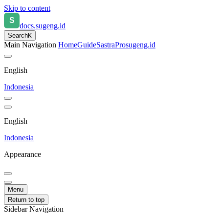
Skip to content
docs.sugeng.id
Search
K
Main Navigation
Home
Guide
SastraPro
sugeng.id
English
Indonesia
English
Indonesia
Appearance
Menu
Return to top
Sidebar Navigation