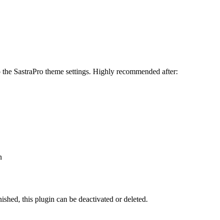
to the SastraPro theme settings. Highly recommended after:
n
ished, this plugin can be deactivated or deleted.