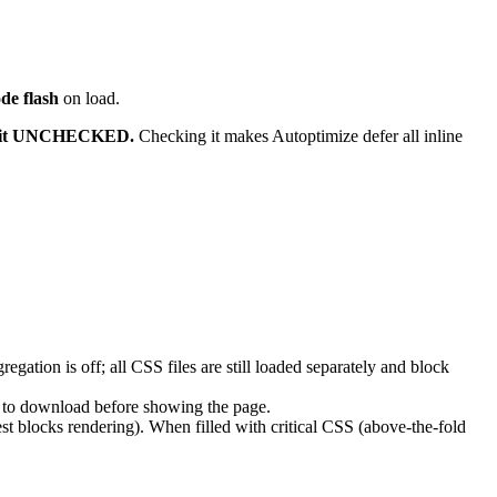
de flash
on load.
 it UNCHECKED.
Checking it makes Autoptimize defer all inline
ation is off; all CSS files are still loaded separately and block
 to download before showing the page.
t blocks rendering). When filled with critical CSS (above-the-fold