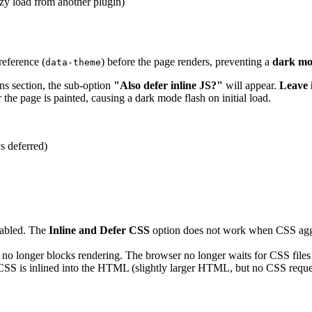
azy load from another plugin)
reference (
) before the page renders, preventing a
dark mo
data-theme
ns section, the sub-option
"Also defer inline JS?"
will appear.
Leave
r the page is painted, causing a dark mode flash on initial load.
s deferred)
abled. The
Inline and Defer CSS
option does not work when CSS aggreg
 longer blocks rendering. The browser no longer waits for CSS files
 CSS is inlined into the HTML (slightly larger HTML, but no CSS reques