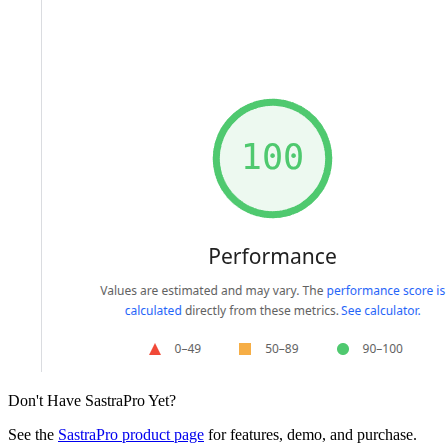
Don't Have SastraPro Yet?
See the
SastraPro product page
for features, demo, and purchase.