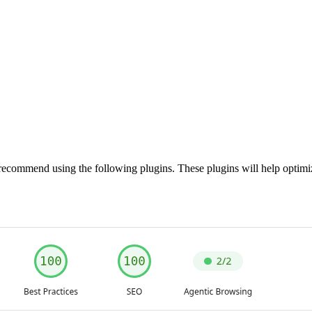
recommend using the following plugins. These plugins will help optim