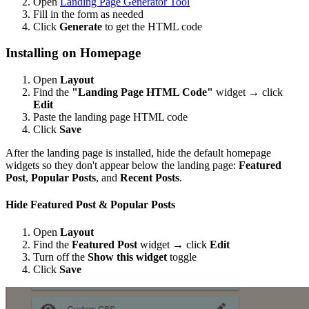
Open
Landing Page Generator Tool
Fill in the form as needed
Click
Generate
to get the HTML code
Installing on Homepage
Open
Layout
Find the
"Landing Page HTML Code"
widget → click
Edit
Paste the landing page HTML code
Click
Save
After the landing page is installed, hide the default homepage
widgets so they don't appear below the landing page:
Featured
Post
,
Popular Posts
, and
Recent Posts
.
Hide Featured Post & Popular Posts
Open
Layout
Find the
Featured Post
widget → click
Edit
Turn off the
Show this widget
toggle
Click
Save