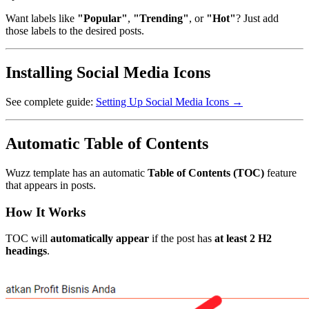
Want labels like
"Popular"
,
"Trending"
, or
"Hot"
? Just add
those labels to the desired posts.
Installing Social Media Icons
See complete guide:
Setting Up Social Media Icons →
Automatic Table of Contents
Wuzz template has an automatic
Table of Contents (TOC)
feature
that appears in posts.
How It Works
TOC will
automatically appear
if the post has
at least 2 H2
headings
.