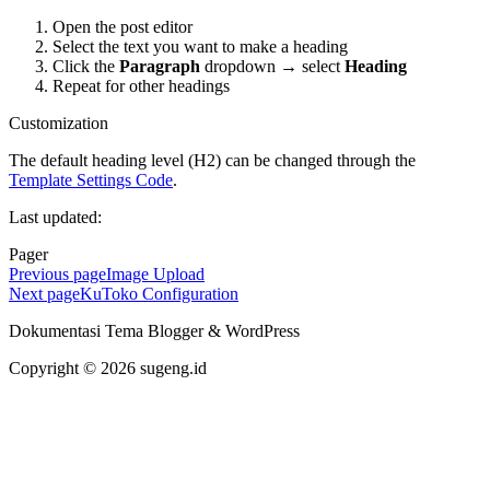
Open the post editor
Select the text you want to make a heading
Click the
Paragraph
dropdown → select
Heading
Repeat for other headings
Customization
The default heading level (H2) can be changed through the
Template Settings Code
.
Last updated:
Pager
Previous page
Image Upload
Next page
KuToko Configuration
Dokumentasi Tema Blogger & WordPress
Copyright © 2026 sugeng.id