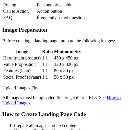
Pricing
Package price table
Call to Action
Action button
FAQ
Frequently asked questions
Image Preparation
Before creating a landing page, prepare the following images:
Image
Ratio
Minimum Size
Hero (main product)
1:1
450 x 450 px
Value Proposition
1:1
320 x 320 px
Features (icon)
1:1
80 x 80 px
Social Proof (avatar)
1:1
50 x 50 px
Upload Images First
All images must be uploaded first to get their URLs. See
How to
Upload Images
.
How to Create Landing Page Code
Prepare all images and text content