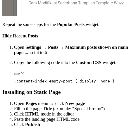
Repeat the same steps for the
Popular Posts
widget.
Hide Recent Posts
Open
Settings
→
Posts
→
Maximum posts shown on main
page
→ set it to
0
Copy the following code into the
Custom CSS
widget:
css
.content-index.empty-post
 { 
display
: 
none
 }
Installing on Static Page
Open
Pages
menu → click
New page
Fill in the page
Title
(example: "Special Promo")
Click
HTML
mode in the editor
Paste the landing page HTML code
Click
Publish