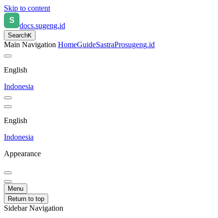
Skip to content
docs.sugeng.id
Search
K
Main Navigation
Home
Guide
SastraPro
sugeng.id
English
Indonesia
English
Indonesia
Appearance
Menu
Return to top
Sidebar Navigation