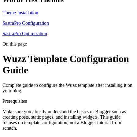
Theme Installation
SastraPro Configuration
SastraPro Optimization
On this page
Wuzz Template Configuration
Guide
Complete guide to configure the Wuzz template after installing it on
your blog.
Prerequisites
Make sure you already understand the basics of Blogger such as
creating posts, static pages, and installing widgets. This guide
focuses on template configuration, not a Blogger tutorial from
scratch.