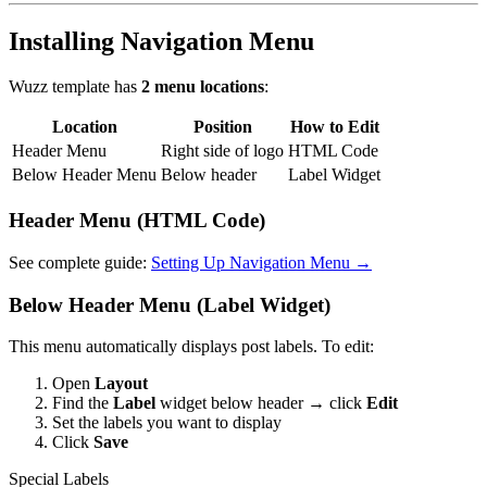
Installing Navigation Menu
Wuzz template has
2 menu locations
:
Location
Position
How to Edit
Header Menu
Right side of logo
HTML Code
Below Header Menu
Below header
Label Widget
Header Menu (HTML Code)
See complete guide:
Setting Up Navigation Menu →
Below Header Menu (Label Widget)
This menu automatically displays post labels. To edit:
Open
Layout
Find the
Label
widget below header → click
Edit
Set the labels you want to display
Click
Save
Special Labels