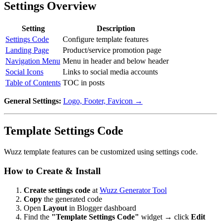
Settings Overview
Setting
Description
Settings Code
Configure template features
Landing Page
Product/service promotion page
Navigation Menu
Menu in header and below header
Social Icons
Links to social media accounts
Table of Contents
TOC in posts
General Settings:
Logo, Footer, Favicon →
Template Settings Code
Wuzz template features can be customized using settings code.
How to Create & Install
Create settings code
at
Wuzz Generator Tool
Copy
the generated code
Open
Layout
in Blogger dashboard
Find the
"Template Settings Code"
widget → click
Edit