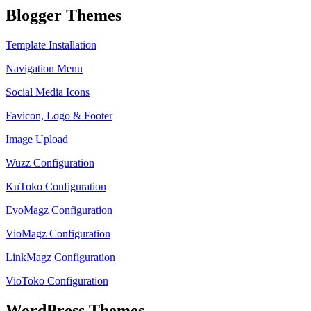
Blogger Themes
Template Installation
Navigation Menu
Social Media Icons
Favicon, Logo & Footer
Image Upload
Wuzz Configuration
KuToko Configuration
EvoMagz Configuration
VioMagz Configuration
LinkMagz Configuration
VioToko Configuration
WordPress Themes