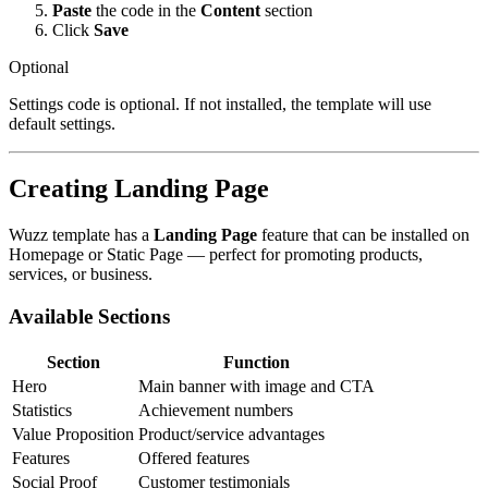
Paste
the code in the
Content
section
Click
Save
Optional
Settings code is optional. If not installed, the template will use
default settings.
Creating Landing Page
Wuzz template has a
Landing Page
feature that can be installed on
Homepage or Static Page — perfect for promoting products,
services, or business.
Available Sections
Section
Function
Hero
Main banner with image and CTA
Statistics
Achievement numbers
Value Proposition
Product/service advantages
Features
Offered features
Social Proof
Customer testimonials