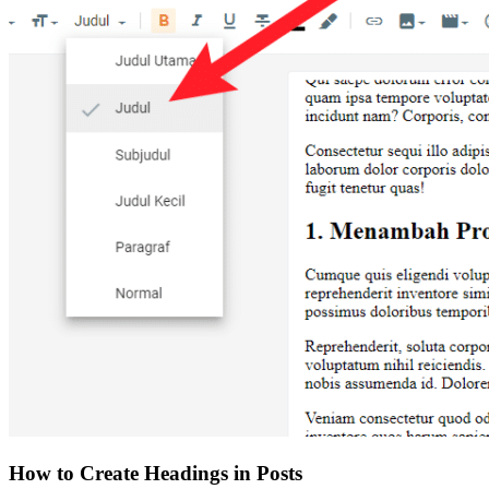
How to Create Headings in Posts